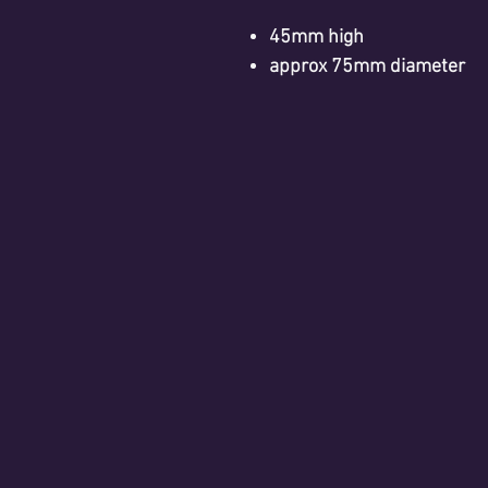
45mm high
approx 75mm diameter