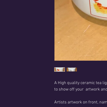
A High quality ceramic tea lig
to show off your artwork and
Artists artwork on front, nam