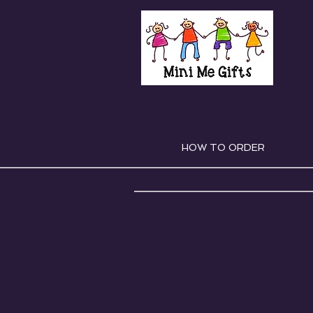
HOW TO ORDER