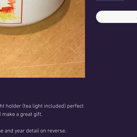
ht holder (tea light included) p
erfect
 make a great gift
.
e and year detail on reverse.