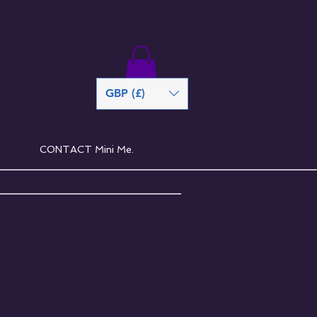
 834767
GBP (£)
CONTACT Mini Me.