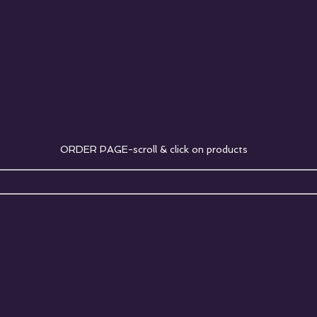
TEL. 07857
ORDER PAGE-scroll & click on products