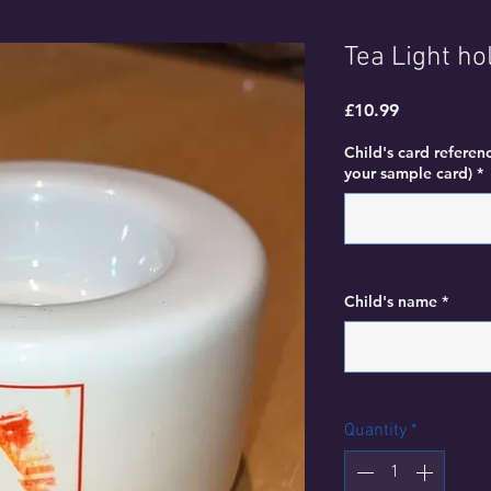
Tea Light ho
Price
£10.99
Child's card referen
your sample card)
*
Child's name
*
Quantity
*