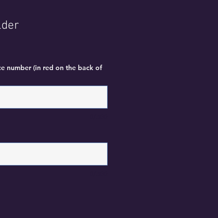
lder
ce number (in red on the back of
0/500
0/500