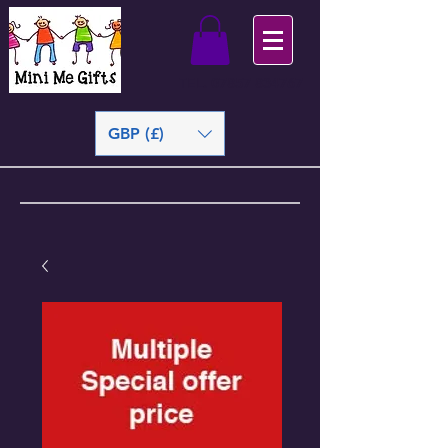
TEL.
07857 834767
GBP (£)