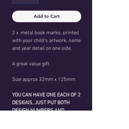
Add to Cart
2 x metal book marks, printed
with your child's artwork, name
and year detail on one side.
A great value gift.
Size approx 32mm x 125mm
YOU CAN HAVE ONE EACH OF 2
DESIGNS, JUST PUT BOTH
DESIGN NUMBERS AND
CHILDREN'S NAMES IN TEXT
FIELDS BELOW.