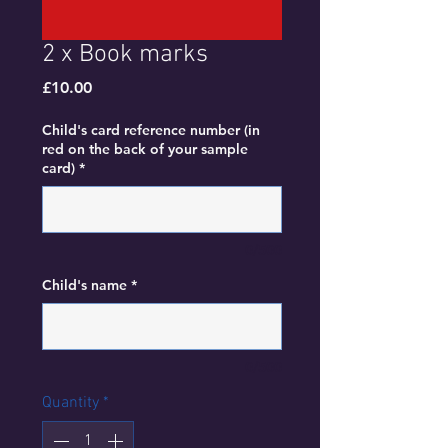
2 x Book marks
Price
£10.00
Child's card reference number (in
red on the back of your sample
card)
*
0/500
Child's name
*
0/500
Quantity
*